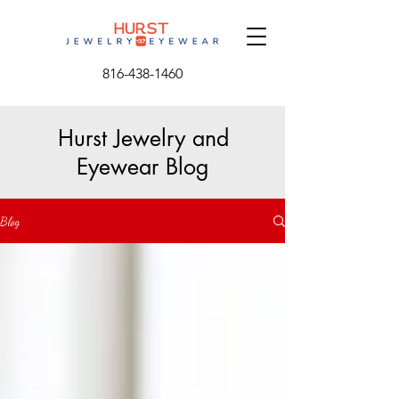
816-438-1460
Hurst Jewelry and
Eyewear Blog
Blog