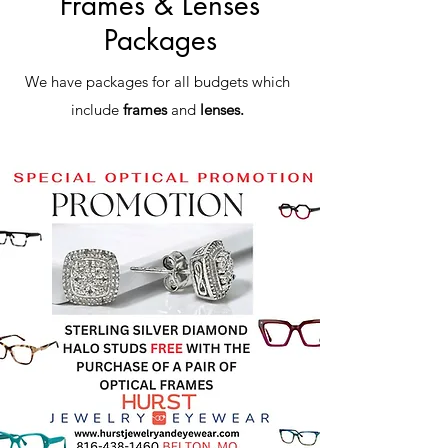
Frames & Lenses
Packages
We have packages for all budgets which
include
frames
and
lenses.