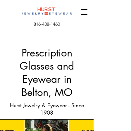
816-438-1460
Prescription
Glasses and
Eyewear in
Belton, MO
Hurst Jewelry & Eyewear - Since
1908