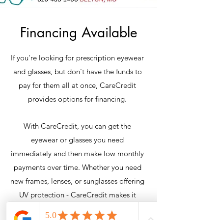
Financing Available
If you're looking for prescription eyewear
and glasses, but don't have the funds to
pay for them all at once, CareCredit
provides options for financing.
With CareCredit, you can get the
eyewear or glasses you need
immediately and then make low monthly
payments over time. Whether you need
new frames, lenses, or sunglasses offering
UV protection - CareCredit makes it
possible.