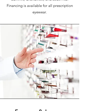
Financing is available for all prescription
eyewear.