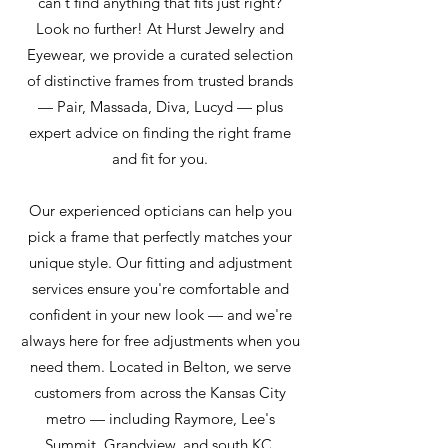
can't find anything that fits just right?
Look no further! At Hurst Jewelry and
Eyewear, we provide a curated selection
of distinctive frames from trusted brands
— Pair, Massada, Diva, Lucyd — plus
expert advice on finding the right frame
and fit for you.
Our experienced opticians can help you
pick a frame that perfectly matches your
unique style. Our fitting and adjustment
services ensure you're comfortable and
confident in your new look — and we're
always here for free adjustments when you
need them. Located in Belton, we serve
customers from across the Kansas City
metro — including Raymore, Lee's
Summit, Grandview, and south KC.