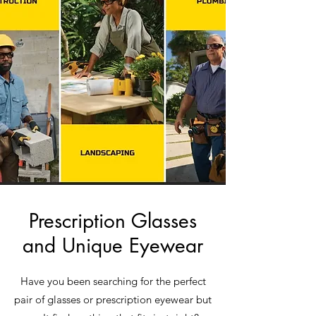
Prescription Glasses
and Unique Eyewear
Have you been searching for the perfect
pair of glasses or prescription eyewear but