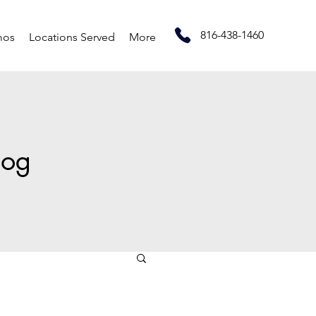
816-438-1460
mos
Locations Served
More
log