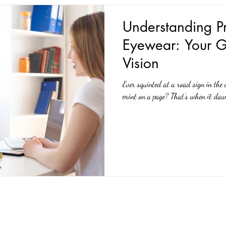
Understanding Pr
Eyewear: Your G
Vision
Ever squinted at a road sign in the 
print on a page? That's when it daw
Quick Links