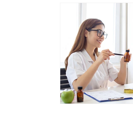
Hurst Je
welry & Eyewear