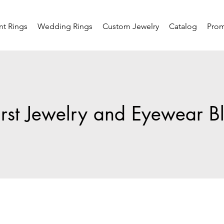
t Rings
Wedding Rings
Custom Jewelry
Catalog
Pro
rst Jewelry and Eyewear B