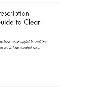
escription
uide to Clear
distance, or struggled to read fine
ns on us how essential our...
Expert Advice