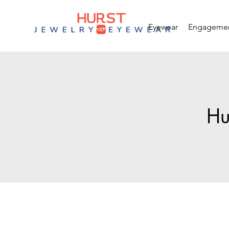
Eyewear
Engagemen
Hu